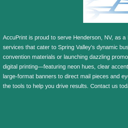
AccuPrint is proud to serve Henderson, NV, as a 
services that cater to Spring Valley’s dynamic b
convention materials or launching dazzling prom
digital printing—featuring neon hues, clear accen
large-format banners to direct mail pieces and 
the tools to help you drive results. Contact us to