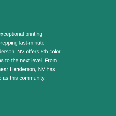
ceptional printing
repping last-minute
erson, NV offers 5th color
s to the next level. From
 near Henderson, NV has
ic as this community.