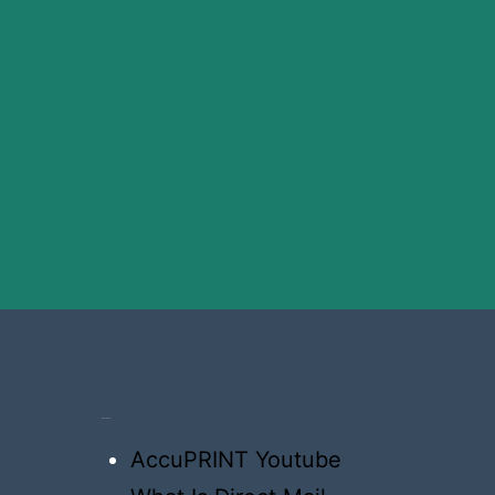
Resources
AccuPRINT Youtube