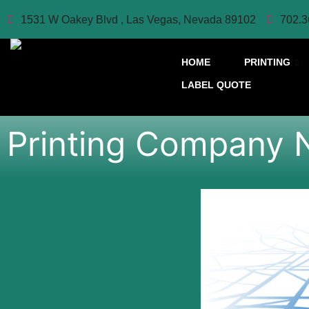
1531 W Oakey Blvd , Las Vegas, Nevada 89102
702.3
HOME
PRINTING
LABEL QUOTE
Printing Company 