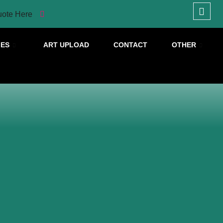
uote Here
IES
ART UPLOAD
CONTACT
OTHER