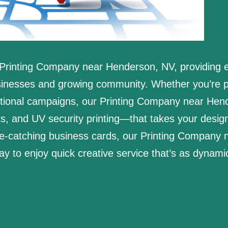
Printing Company near Henderson, NV, providing ex
usinesses and growing community. Whether you’re p
otional campaigns, our Printing Company near Hend
ts, and UV security printing—that takes your design
eye-catching business cards, our Printing Company
day to enjoy quick creative service that’s as dynam