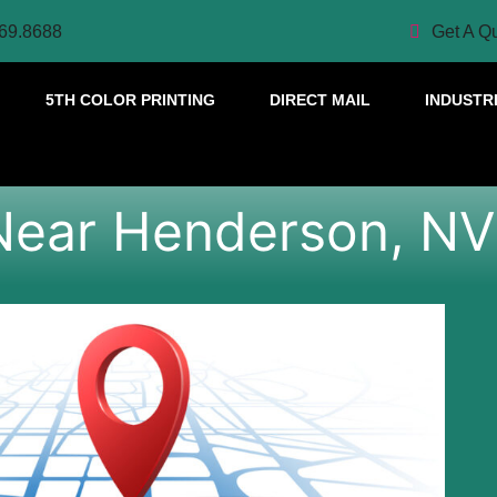
69.8688
Get A Q
5TH COLOR PRINTING
DIRECT MAIL
INDUSTR
Near Henderson, NV