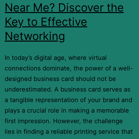
Near Me? Discover the
Key to Effective
Networking
In today’s digital age, where virtual
connections dominate, the power of a well-
designed business card should not be
underestimated. A business card serves as
a tangible representation of your brand and
plays a crucial role in making a memorable
first impression. However, the challenge
lies in finding a reliable printing service that