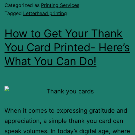
Categorized as
Printing Services
Tagged
Letterhead printing
How to Get Your Thank
You Card Printed- Here’s
What You Can Do!
When it comes to expressing gratitude and
appreciation, a simple thank you card can
speak volumes. In today’s digital age, where