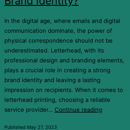
Brand Identity?
In the digital age, where emails and digital
communication dominate, the power of
physical correspondence should not be
underestimated. Letterhead, with its
professional design and branding elements,
plays a crucial role in creating a strong
brand identity and leaving a lasting
impression on recipients. When it comes to
letterhead printing, choosing a reliable
service provider…
Continue reading
Published
May 27, 2023