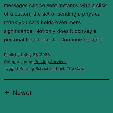
messages can be sent instantly with a click
of a button, the act of sending a physical
thank you card holds even more
significance. Not only does it convey a
personal touch, but it…
Continue reading
Published
May 26, 2023
Categorized as
Printing Services
Tagged
Printing Services
,
Thank You Card
Newer