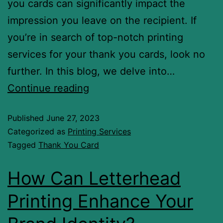
you cards can significantly impact the
impression you leave on the recipient. If
you’re in search of top-notch printing
services for your thank you cards, look no
further. In this blog, we delve into…
Continue reading
Published
June 27, 2023
Categorized as
Printing Services
Tagged
Thank You Card
How Can Letterhead
Printing Enhance Your