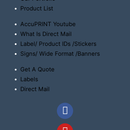
Product List
AccuPRINT Youtube
What Is Direct Mail
Label/ Product IDs /Stickers
Signs/ Wide Format /Banners
Get A Quote
Labels
Direct Mail