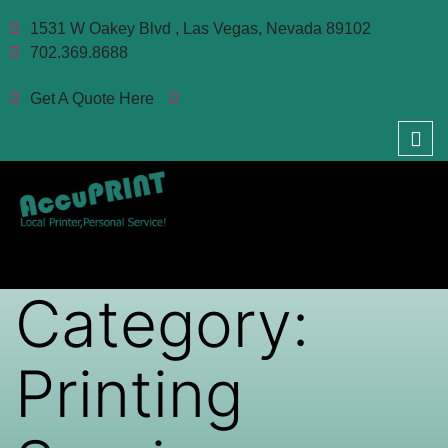
1531 W Oakey Blvd , Las Vegas, Nevada 89102
702.369.8688
Get A Quote Here
Category:
Printing