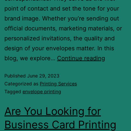
point of contact and set the tone for your
brand image. Whether you’re sending out
official documents, marketing materials, or
personalized invitations, the quality and
design of your envelopes matter. In this
blog, we explore…
Continue reading
Published
June 29, 2023
Categorized as
Printing Services
Tagged
envelope printing
Are You Looking for
Business Card Printing