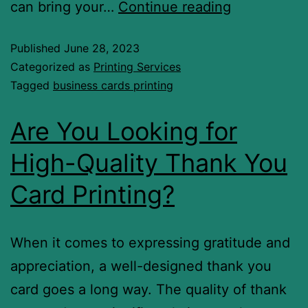
can bring your…
Continue reading
Published
June 28, 2023
Categorized as
Printing Services
Tagged
business cards printing
Are You Looking for
High-Quality Thank You
Card Printing?
When it comes to expressing gratitude and
appreciation, a well-designed thank you
card goes a long way. The quality of thank