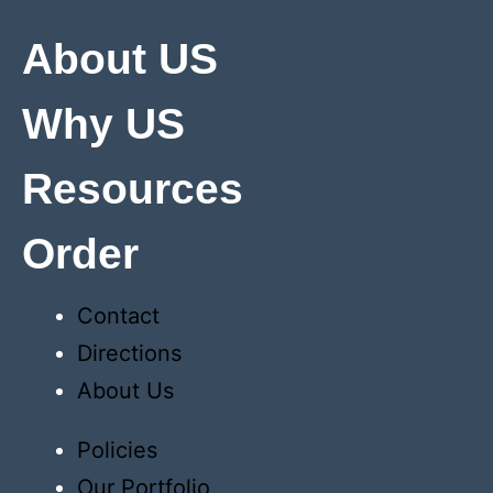
About US
Why US
Resources
Order
Contact
Directions
About Us
Policies
Our Portfolio