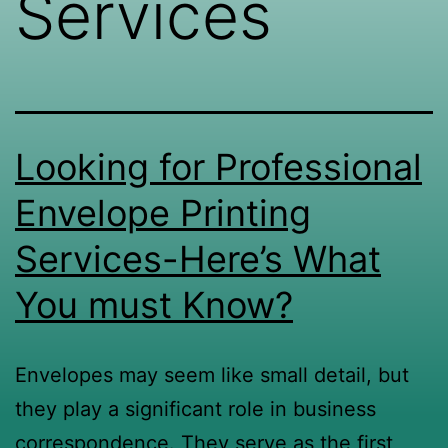
Services
Looking for Professional
Envelope Printing
Services-Here’s What
You must Know?
Envelopes may seem like small detail, but
they play a significant role in business
correspondence. They serve as the first