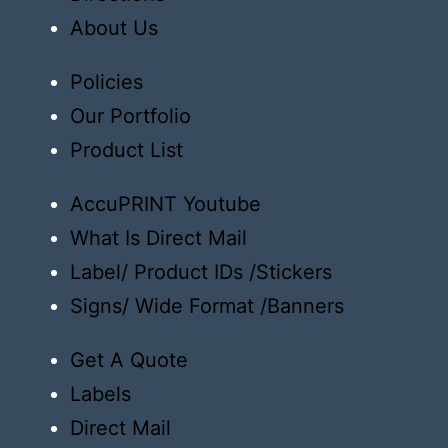
About Us
Policies
Our Portfolio
Product List
AccuPRINT Youtube
What Is Direct Mail
Label/ Product IDs /Stickers
Signs/ Wide Format /Banners
Get A Quote
Labels
Direct Mail