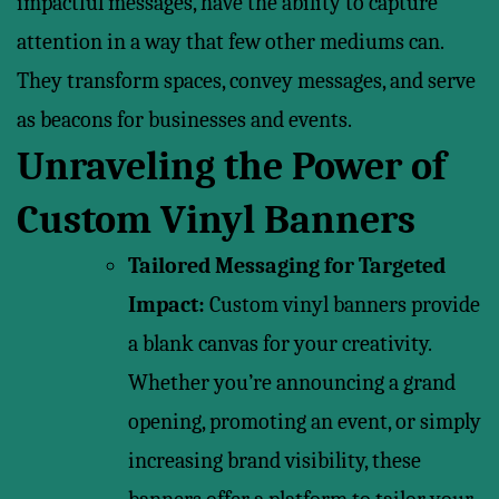
impactful messages, have the ability to capture
attention in a way that few other mediums can.
They transform spaces, convey messages, and serve
as beacons for businesses and events.
Unraveling the Power of
Custom Vinyl Banners
Tailored Messaging for Targeted
Impact:
Custom vinyl banners provide
a blank canvas for your creativity.
Whether you’re announcing a grand
opening, promoting an event, or simply
increasing brand visibility, these