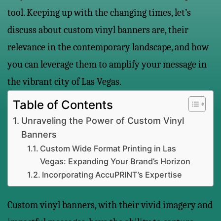
tool. Keeping up with the changing times, let’s
discuss about custom vinyl banners are, their
relevance in the contemporary landscape, and how
you can leverage them to amplify your message in
the vibrant city of Las Vegas.
Table of Contents
Unraveling the Power of Custom Vinyl
Banners
Custom Wide Format Printing in Las
Vegas: Expanding Your Brand’s Horizon
Incorporating AccuPRINT’s Expertise
Custom vinyl banners, with their vivid imagery and