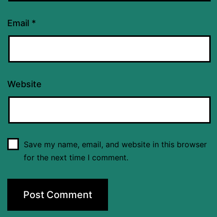
Email
*
Website
Save my name, email, and website in this browser
for the next time I comment.