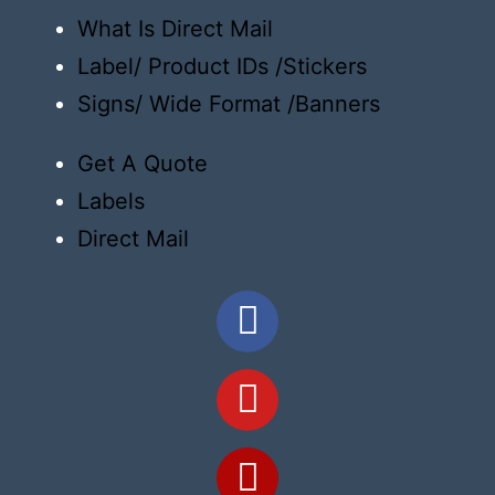
What Is Direct Mail
Label/ Product IDs /Stickers
Signs/ Wide Format /Banners
Get A Quote
Labels
Direct Mail