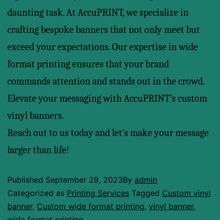
daunting task. At AccuPRINT, we specialize in
crafting bespoke banners that not only meet but
exceed your expectations. Our expertise in wide
format printing ensures that your brand
commands attention and stands out in the crowd.
Elevate your messaging with AccuPRINT’s custom
vinyl banners.
Reach out to us today and let’s make your message
larger than life!
Published
September 29, 2023
By
admin
Categorized as
Printing Services
Tagged
Custom vinyl
banner
,
Custom wide format printing
,
vinyl banner
,
wide format printing