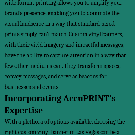
wide format printing allows you to amplify your
brand’s presence, enabling you to dominate the
visual landscape in a way that standard-sized
prints simply can’t match. Custom vinyl banners,
with their vivid imagery and impactful messages,
have the ability to capture attention in a way that
few other mediums can. They transform spaces,
convey messages, and serve as beacons for
businesses and events
Incorporating AccuPRINT’s
Expertise
With a plethora of options available, choosing the
right custom vinyl banner in Las Vegas can be a