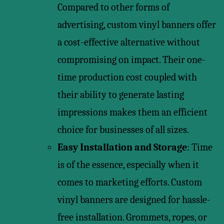
Compared to other forms of
advertising, custom vinyl banners offer
a cost-effective alternative without
compromising on impact. Their one-
time production cost coupled with
their ability to generate lasting
impressions makes them an efficient
choice for businesses of all sizes.
Easy Installation and Storage
: Time
is of the essence, especially when it
comes to marketing efforts. Custom
vinyl banners are designed for hassle-
free installation. Grommets, ropes, or