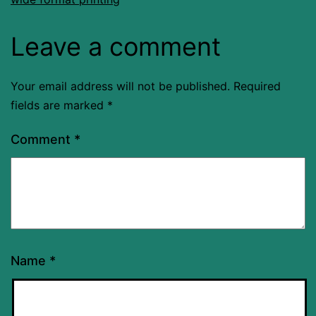
Leave a comment
Your email address will not be published.
Required
fields are marked
*
Comment
*
Name
*