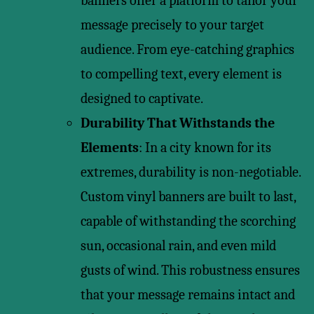
banners offer a platform to tailor your
message precisely to your target
audience. From eye-catching graphics
to compelling text, every element is
designed to captivate.
Durability That Withstands the
Elements
: In a city known for its
extremes, durability is non-negotiable.
Custom vinyl banners are built to last,
capable of withstanding the scorching
sun, occasional rain, and even mild
gusts of wind. This robustness ensures
that your message remains intact and