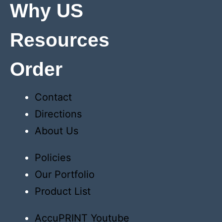
Why US
Resources
Order
Contact
Directions
About Us
Policies
Our Portfolio
Product List
AccuPRINT Youtube