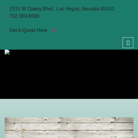
1531 W Oakey Blvd , Las Vegas, Nevada 89102
702.369.8688
Get A Quote Here