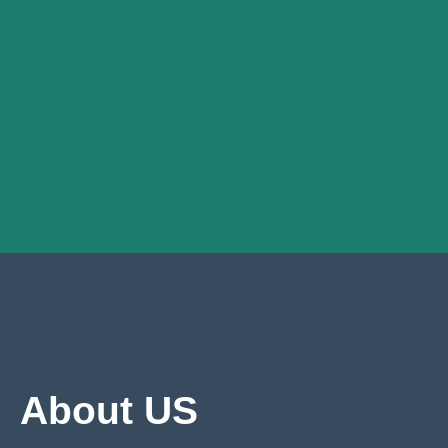
About US