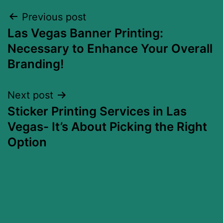
Previous post
Las Vegas Banner Printing:
Necessary to Enhance Your Overall
Branding!
Next post
Sticker Printing Services in Las
Vegas- It’s About Picking the Right
Option