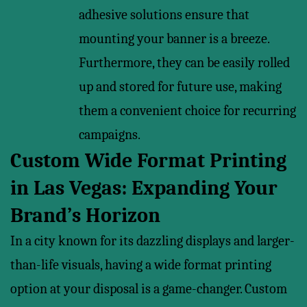
adhesive solutions ensure that
mounting your banner is a breeze.
Furthermore, they can be easily rolled
up and stored for future use, making
them a convenient choice for recurring
campaigns.
Custom Wide Format Printing
in Las Vegas: Expanding Your
Brand’s Horizon
In a city known for its dazzling displays and larger-
than-life visuals, having a wide format printing
option at your disposal is a game-changer. Custom