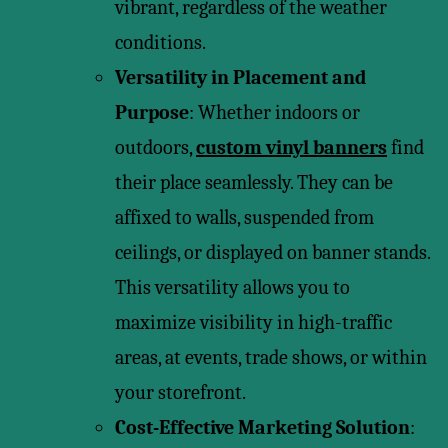
vibrant, regardless of the weather
conditions.
Versatility in Placement and
Purpose
: Whether indoors or
outdoors,
custom vinyl banners
find
their place seamlessly. They can be
affixed to walls, suspended from
ceilings, or displayed on banner stands.
This versatility allows you to
maximize visibility in high-traffic
areas, at events, trade shows, or within
your storefront.
Cost-Effective Marketing Solution
: