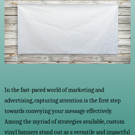
In the fast-paced world of marketing and
advertising, capturing attention is the first step
towards conveying your message effectively.
Among the myriad of strategies available, custom
vinyl banners stand out as a versatile and impactful