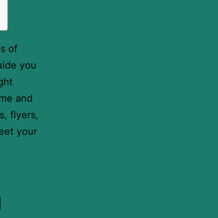
s of
uide you
ght
time and
, flyers,
eet your
u