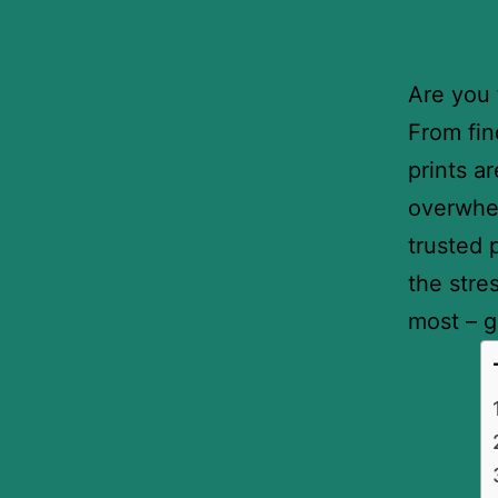
Are you 
From fin
prints a
overwhe
trusted 
the stre
most – g