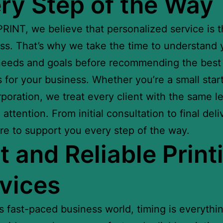
ry Step of the Way
RINT, we believe that personalized service is 
ss. That’s why we take the time to understand 
eeds and goals before recommending the best 
s for your business. Whether you’re a small star
rporation, we treat every client with the same le
attention. From initial consultation to final deli
re to support you every step of the way.
t and Reliable Print
vices
’s fast-paced business world, timing is everythin