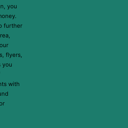
on, you
 money.
o further
rea,
your
, flyers,
s you
f
nts with
ound
or