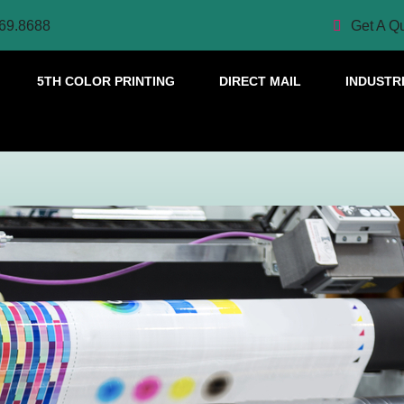
69.8688
Get A Q
5TH COLOR PRINTING
DIRECT MAIL
INDUSTR