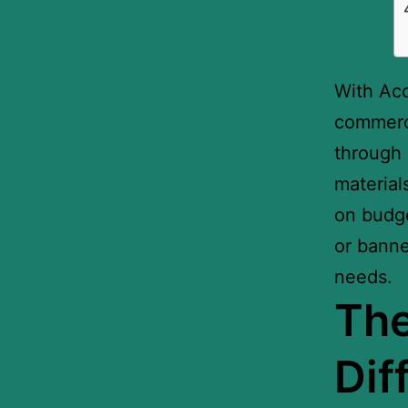
With Ac
commerci
through 
material
on budge
or banne
needs.
Th
Dif