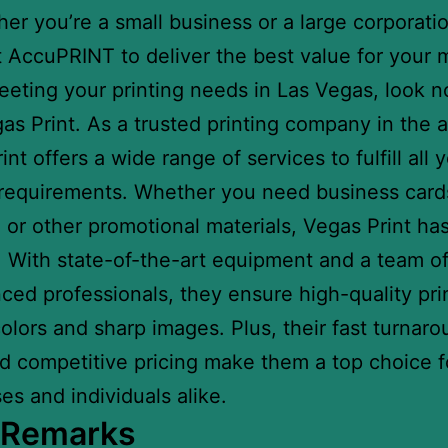
er you’re a small business or a large corporati
t AccuPRINT to deliver the best value for your
eeting your printing needs in Las Vegas, look n
as Print. As a trusted printing company in the a
nt offers a wide range of services to fulfill all 
 requirements. Whether you need business cards
 or other promotional materials, Vegas Print ha
 With state-of-the-art equipment and a team o
ced professionals, they ensure high-quality pri
colors and sharp images. Plus, their fast turnar
d competitive pricing make them a top choice f
es and individuals alike.
l Remarks