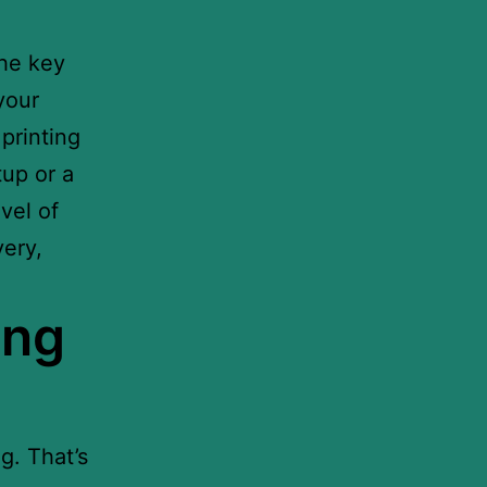
the key
your
printing
tup or a
vel of
very,
ing
g. That’s