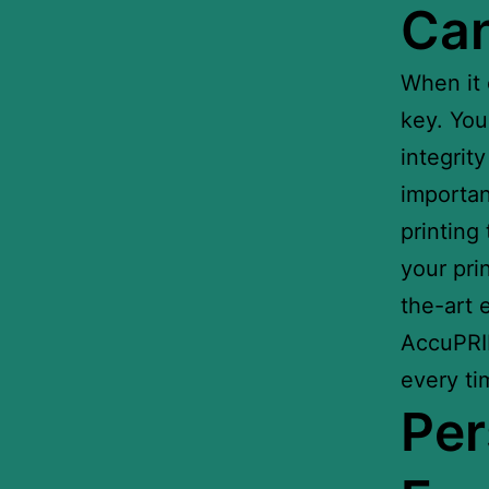
Can
When it
key. You
integrit
importan
printing
your pri
the-art 
AccuPRIN
every ti
Per