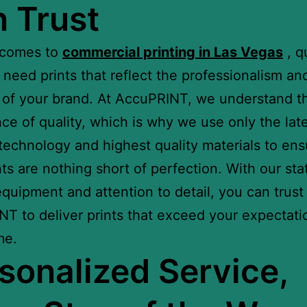
 Trust
 comes to
commercial printing in Las Vegas
, qu
 need prints that reflect the professionalism an
y of your brand. At AccuPRINT, we understand t
ce of quality, which is why we use only the lat
 technology and highest quality materials to ens
nts are nothing short of perfection. With our sta
equipment and attention to detail, you can trust
T to deliver prints that exceed your expectati
me.
sonalized Service,