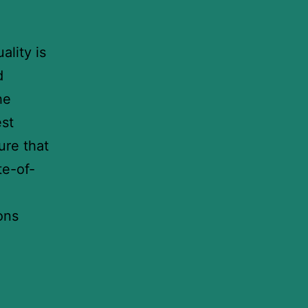
ality is
d
he
est
ure that
te-of-
ons