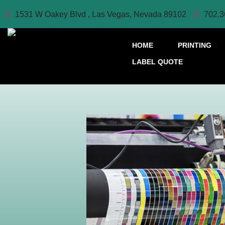
1531 W Oakey Blvd , Las Vegas, Nevada 89102
702.3
HOME
PRINTING
LABEL QUOTE