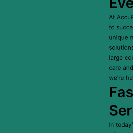
Eve
At AccuP
to succe
unique n
solution
large co
care and 
we’re he
Fas
Ser
In today