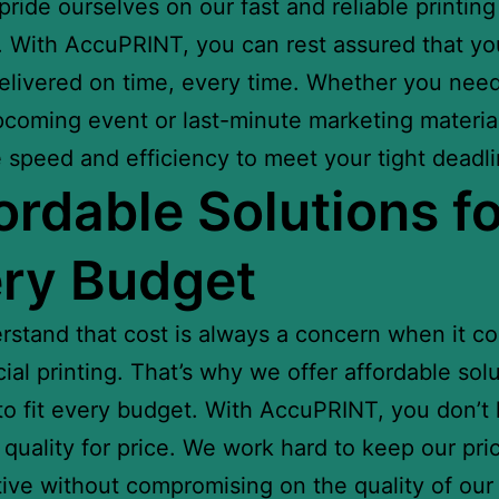
ride ourselves on our fast and reliable printing
. With AccuPRINT, you can rest assured that you
delivered on time, every time. Whether you need
pcoming event or last-minute marketing materia
 speed and efficiency to meet your tight deadli
ordable Solutions fo
ry Budget
stand that cost is always a concern when it c
al printing. That’s why we offer affordable sol
 to fit every budget. With AccuPRINT, you don’t
e quality for price. We work hard to keep our pri
ive without compromising on the quality of our 