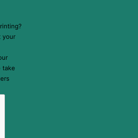
rinting?
t your
our
e take
ters