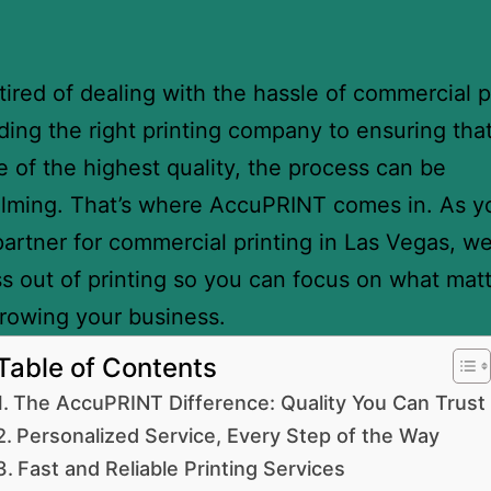
tired of dealing with the hassle of commercial p
ding the right printing company to ensuring tha
re of the highest quality, the process can be
lming. That’s where AccuPRINT comes in. As y
partner for commercial printing in Las Vegas, w
ss out of printing so you can focus on what mat
rowing your business.
Table of Contents
The AccuPRINT Difference: Quality You Can Trust
Personalized Service, Every Step of the Way
Fast and Reliable Printing Services