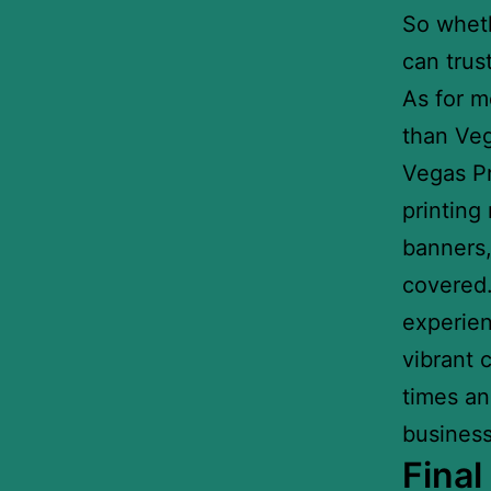
So wheth
can trus
As for m
than Veg
Vegas Pri
printing
banners,
covered.
experien
vibrant 
times an
business
Fina