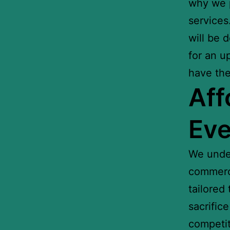
why we p
services
will be 
for an u
have the
Aff
Eve
We under
commerci
tailored
sacrific
competit