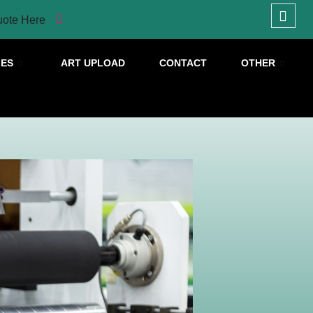
uote Here
IES
ART UPLOAD
CONTACT
OTHER