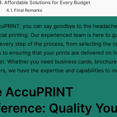
Affordable Solutions for Every Budget
Final Remarks
cuPRINT, you can say goodbye to the headache
al printing. Our experienced team is here to g
every step of the process, from selecting the ri
s to ensuring that your prints are delivered on 
t. Whether you need business cards, brochures
rs, we have the expertise and capabilities to m
e AccuPRINT
ference: Quality Yo