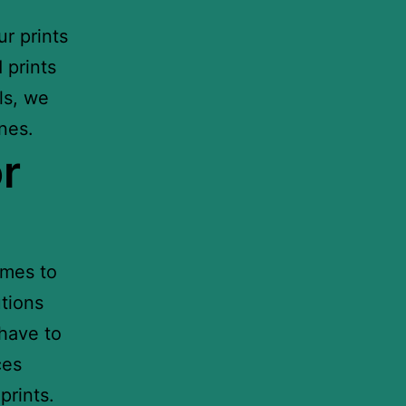
r prints
 prints
ls, we
nes.
r
omes to
utions
 have to
ces
prints.