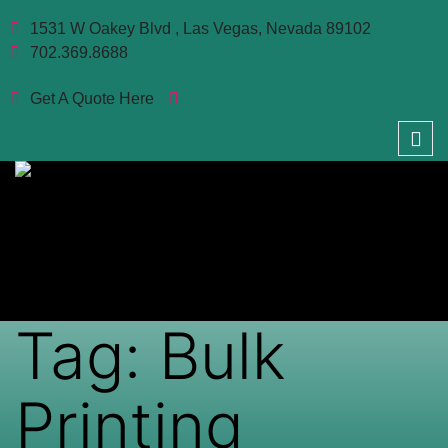
1531 W Oakey Blvd , Las Vegas, Nevada 89102
702.369.8688
Get A Quote Here
Tag:
Bulk
Printing