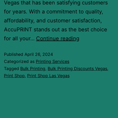
Vegas that has been satisfying customers
for years. With a commitment to quality,
affordability, and customer satisfaction,
AccuPRINT stands out as the best choice
for all your…
Continue reading
Published
April 26, 2024
Categorized as
Printing Services
Tagged
Bulk Printing
,
Bulk Printing Discounts Vegas
,
Print Shop
,
Print Shop Las Vegas