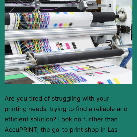
Are you tired of struggling with your
printing needs, trying to find a reliable and
efficient solution? Look no further than
AccuPRINT, the go-to print shop in Las