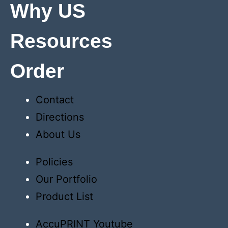
Why US
Resources
Order
Contact
Directions
About Us
Policies
Our Portfolio
Product List
AccuPRINT Youtube