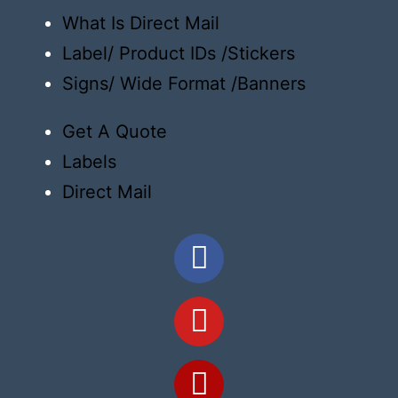
What Is Direct Mail
Label/ Product IDs /Stickers
Signs/ Wide Format /Banners
Get A Quote
Labels
Direct Mail