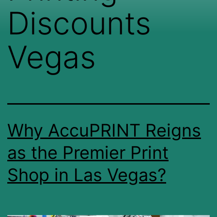
Discounts
Vegas
Why AccuPRINT Reigns
as the Premier Print
Shop in Las Vegas?