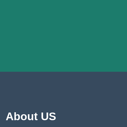
About US