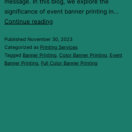
message. In this blog, we explore the
significance of event banner printing in…
Continue reading
Published
November 30, 2023
Categorized as
Printing Services
Tagged
Banner Printing
,
Color Banner Printing
,
Event
Banner Printing
,
Full Color Banner Printing