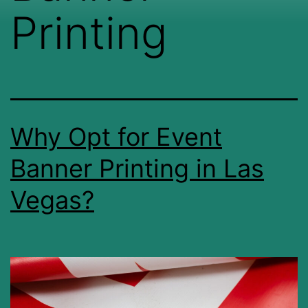
Printing
Why Opt for Event
Banner Printing in Las
Vegas?