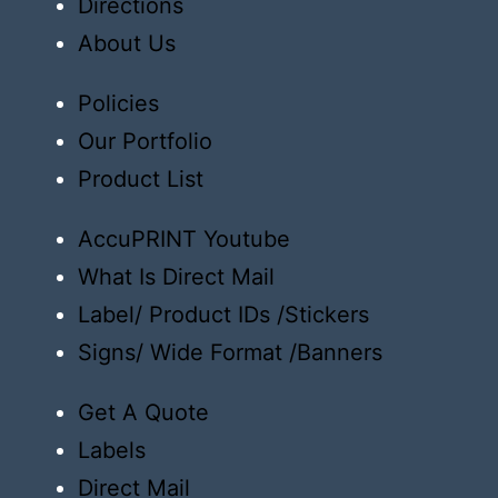
Directions
About Us
Policies
Our Portfolio
Product List
AccuPRINT Youtube
What Is Direct Mail
Label/ Product IDs /Stickers
Signs/ Wide Format /Banners
Get A Quote
Labels
Direct Mail