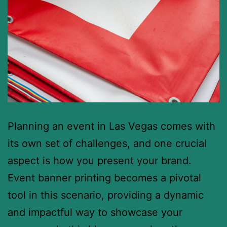
Planning an event in Las Vegas comes with
its own set of challenges, and one crucial
aspect is how you present your brand.
Event banner printing becomes a pivotal
tool in this scenario, providing a dynamic
and impactful way to showcase your