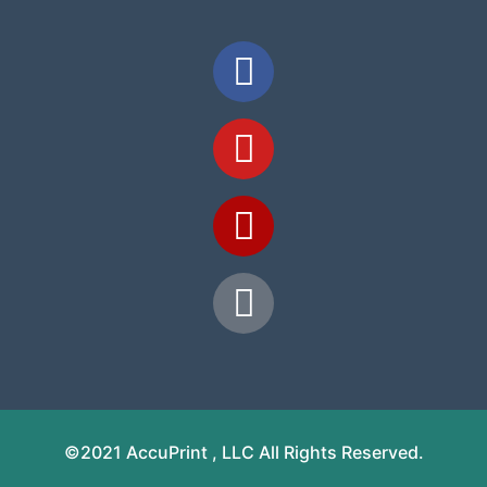
©2021 AccuPrint , LLC All Rights Reserved.