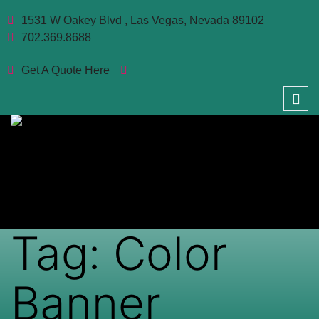
1531 W Oakey Blvd , Las Vegas, Nevada 89102
702.369.8688
Get A Quote Here
Tag:
Color
Banner