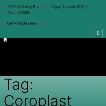
1531 W Oakey Blvd , Las Vegas, Nevada 89102
702.369.8688
Get A Quote Here
Tag:
Coroplast