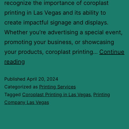
recognize the importance of coroplast
printing in Las Vegas and its ability to
create impactful signage and displays.
Whether you’re advertising a special event,
promoting your business, or showcasing
your products, coroplast printing…
Continue
reading
Published
April 20, 2024
Categorized as
Printing Services
Tagged
Coroplast Printing in Las Vegas
,
Printing
Company Las Vegas