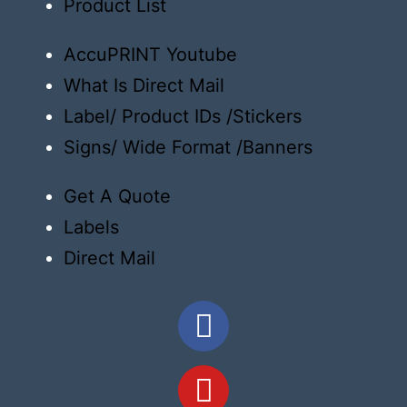
Product List
AccuPRINT Youtube
What Is Direct Mail
Label/ Product IDs /Stickers
Signs/ Wide Format /Banners
Get A Quote
Labels
Direct Mail