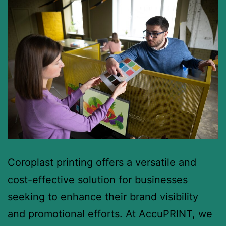
Coroplast printing offers a versatile and
cost-effective solution for businesses
seeking to enhance their brand visibility
and promotional efforts. At AccuPRINT, we