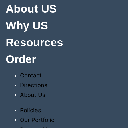
About US
Why US
Resources
Order
Contact
Directions
About Us
Policies
Our Portfolio