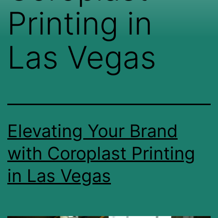
Printing in
Las Vegas
Elevating Your Brand
with Coroplast Printing
in Las Vegas