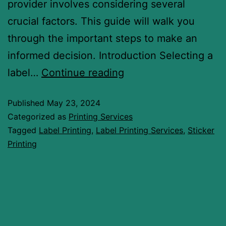
provider involves considering several
crucial factors. This guide will walk you
through the important steps to make an
informed decision. Introduction Selecting a
label…
Continue reading
Published
May 23, 2024
Categorized as
Printing Services
Tagged
Label Printing
,
Label Printing Services
,
Sticker
Printing