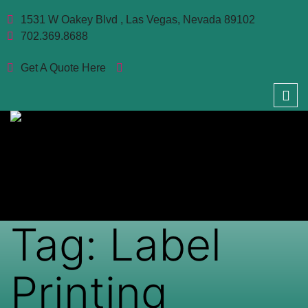
1531 W Oakey Blvd , Las Vegas, Nevada 89102
702.369.8688
Get A Quote Here
Tag:
Label
Printing