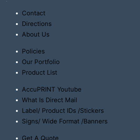
Order
Contact
Directions
About Us
Policies
Our Portfolio
Product List
AccuPRINT Youtube
What Is Direct Mail
Label/ Product IDs /Stickers
Signs/ Wide Format /Banners
Get A Quote