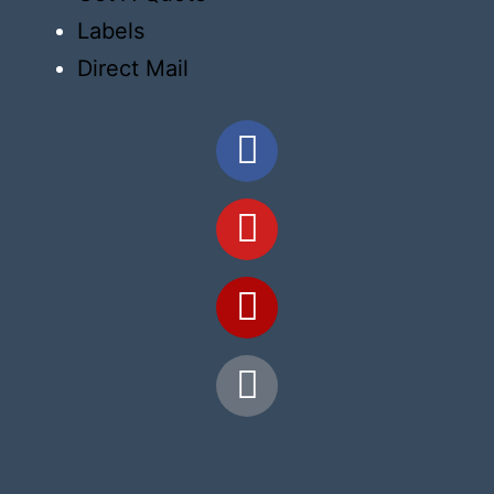
Labels
Direct Mail