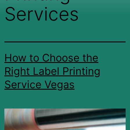
Services
How to Choose the
Right Label Printing
Service Vegas