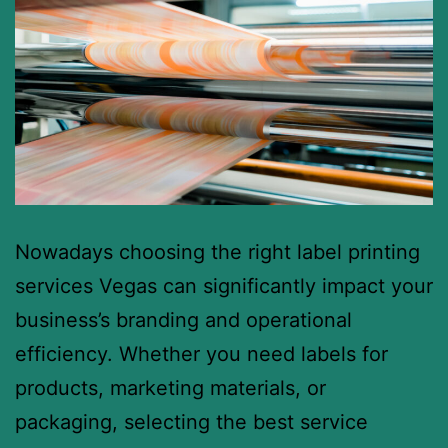
Nowadays choosing the right label printing
services Vegas can significantly impact your
business’s branding and operational
efficiency. Whether you need labels for
products, marketing materials, or
packaging, selecting the best service