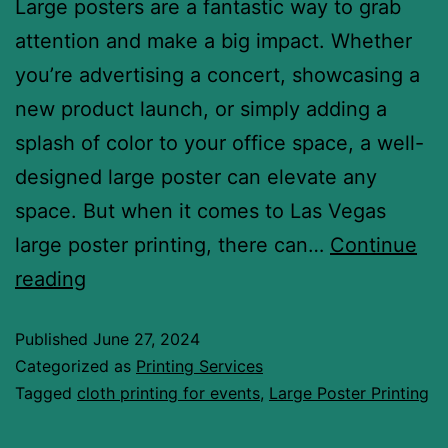
Large posters are a fantastic way to grab
attention and make a big impact. Whether
you’re advertising a concert, showcasing a
new product launch, or simply adding a
splash of color to your office space, a well-
designed large poster can elevate any
space. But when it comes to Las Vegas
large poster printing, there can…
Continue
reading
Published
June 27, 2024
Categorized as
Printing Services
Tagged
cloth printing for events
,
Large Poster Printing