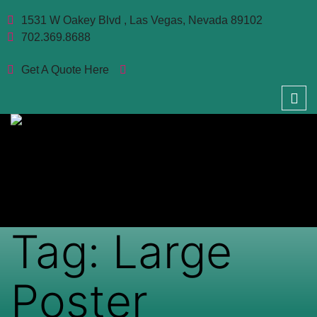
1531 W Oakey Blvd , Las Vegas, Nevada 89102
702.369.8688
Get A Quote Here
Tag:
Large
Poster