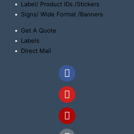
Label/ Product IDs /Stickers
Signs/ Wide Format /Banners
Get A Quote
Labels
Direct Mail