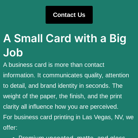
Contact Us
A Small Card with a Big
Job
A business card is more than contact
information. It communicates quality, attention
to detail, and brand identity in seconds. The
weight of the paper, the finish, and the print
clarity all influence how you are perceived.
For business card printing in Las Vegas, NV, we
offer:
Premium uncoated, matte, and gloss