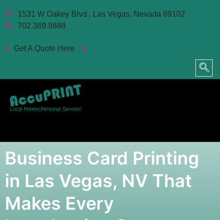
1531 W Oakey Blvd , Las Vegas, Nevada 89102
702.369.8688
Get A Quote Here
Business Card Printing
in Las Vegas, NV That
Makes Every