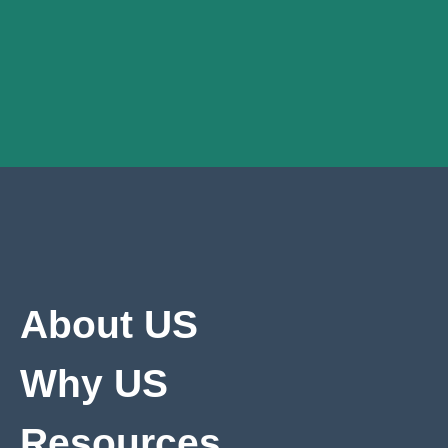
About US
Why US
Resources