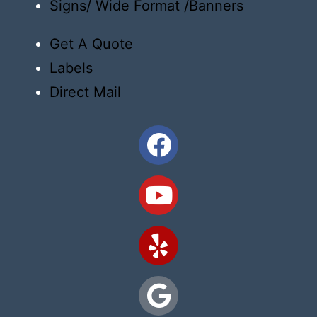
Signs/ Wide Format /Banners
Get A Quote
Labels
Direct Mail