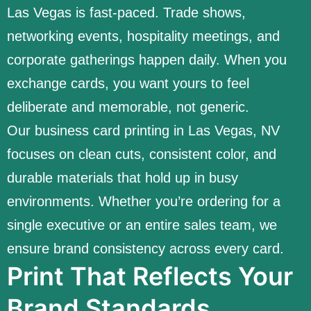
Las Vegas is fast-paced. Trade shows,
networking events, hospitality meetings, and
corporate gatherings happen daily. When you
exchange cards, you want yours to feel
deliberate and memorable, not generic.
Our business card printing in Las Vegas, NV
focuses on clean cuts, consistent color, and
durable materials that hold up in busy
environments. Whether you’re ordering for a
single executive or an entire sales team, we
ensure brand consistency across every card.
Print That Reflects Your
Brand Standards