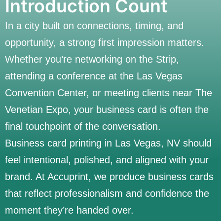
Introduction Count
In a city built on connections, timing, and
opportunity, a strong first impression matters.
Whether you’re networking on the Strip,
attending a conference at the Las Vegas
Convention Center, or meeting clients near The
Venetian Expo, your business card is often the
final touchpoint of the conversation.
Business card printing in Las Vegas, NV should
feel intentional, polished, and aligned with your
brand. At Accuprint, we produce business cards
that reflect professionalism and confidence the
moment they’re handed over.