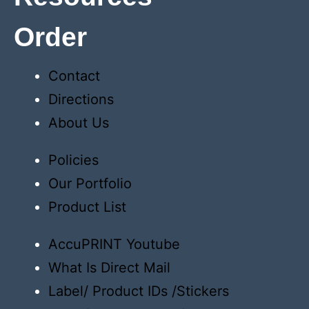
Order
Contact
Directions
About Us
Policies
Our Portfolio
Product List
AccuPRINT Youtube
What Is Direct Mail
Label/ Product IDs /Stickers