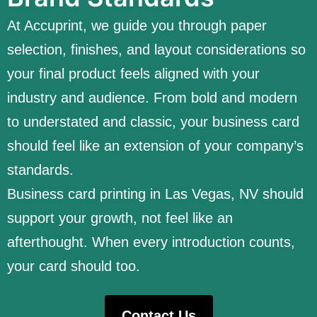
At Accuprint, we guide you through paper
selection, finishes, and layout considerations so
your final product feels aligned with your
industry and audience. From bold and modern
to understated and classic, your business card
should feel like an extension of your company’s
standards.
Business card printing in Las Vegas, NV should
support your growth, not feel like an
afterthought. When every introduction counts,
your card should too.
Contact Us