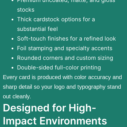
stocks
Thick cardstock options for a
substantial feel
Soft-touch finishes for a refined look
Foil stamping and specialty accents
Rounded corners and custom sizing
Double-sided full-color printing
Every card is produced with color accuracy and
sharp detail so your logo and typography stand
out cleanly.
Designed for High-
Impact Environments