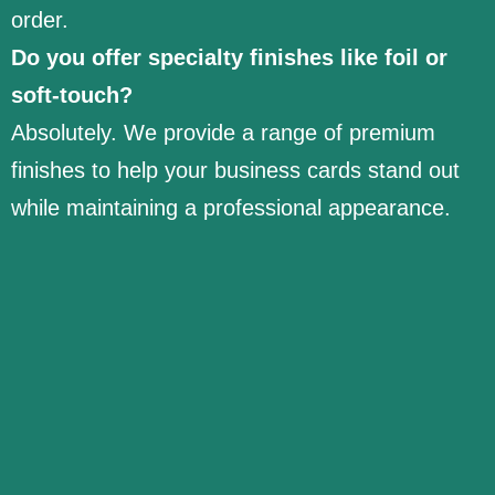
order.
Do you offer specialty finishes like foil or
soft-touch?
Absolutely. We provide a range of premium
finishes to help your business cards stand out
while maintaining a professional appearance.