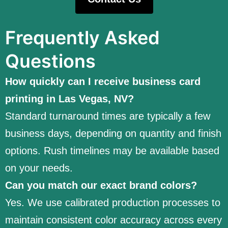
Frequently Asked
Questions
How quickly can I receive business card
printing in Las Vegas, NV?
Standard turnaround times are typically a few
business days, depending on quantity and finish
options. Rush timelines may be available based
on your needs.
Can you match our exact brand colors?
Yes. We use calibrated production processes to
maintain consistent color accuracy across every