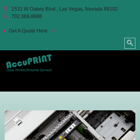
1531 W Oakey Blvd , Las Vegas, Nevada 89102
702.369.8688
Get A Quote Here