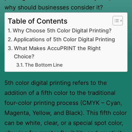
why should businesses consider it?
Table of Contents
Why Choose 5th Color Digital Printing?
Applications of 5th Color Digital Printing
What Makes AccuPRINT the Right
Choice?
The Bottom Line
5th color digital printing refers to the
addition of a fifth color to the traditional
four-color printing process (CMYK – Cyan,
Magenta, Yellow, and Black). This fifth color
can be white, clear, or a special spot color,