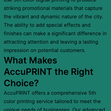
striking promotional materials that capture
the vibrant and dynamic nature of the city.
The ability to add special effects and
finishes can make a significant difference in
attracting attention and leaving a lasting
impression on potential customers.
What Makes
AccuPRINT the Right
Choice?
AccuPRINT offers a comprehensive 5th
color printing service tailored to meet the
unique needs of businesses. Our advanced