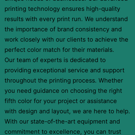
printing technology ensures high-quality
results with every print run. We understand
the importance of brand consistency and
work closely with our clients to achieve the
perfect color match for their materials.
Our team of experts is dedicated to
providing exceptional service and support
throughout the printing process. Whether
you need guidance on choosing the right
fifth color for your project or assistance
with design and layout, we are here to help.
With our state-of-the-art equipment and
commitment to excellence, you can trust