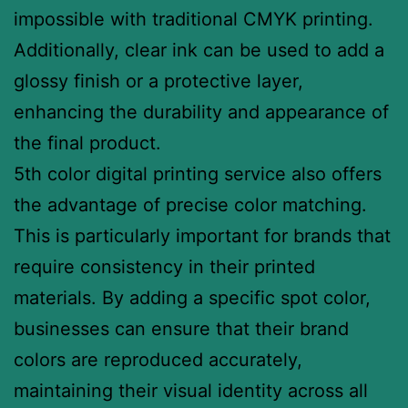
impossible with traditional CMYK printing.
Additionally, clear ink can be used to add a
glossy finish or a protective layer,
enhancing the durability and appearance of
the final product.
5th color digital printing service also offers
the advantage of precise color matching.
This is particularly important for brands that
require consistency in their printed
materials. By adding a specific spot color,
businesses can ensure that their brand
colors are reproduced accurately,
maintaining their visual identity across all