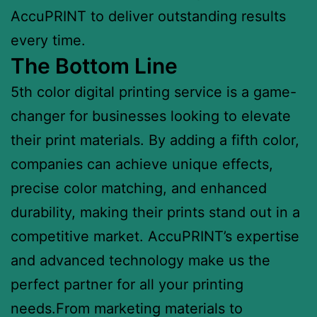
AccuPRINT to deliver outstanding results
every time.
The Bottom Line
5th color digital printing service is a game-
changer for businesses looking to elevate
their print materials. By adding a fifth color,
companies can achieve unique effects,
precise color matching, and enhanced
durability, making their prints stand out in a
competitive market. AccuPRINT’s expertise
and advanced technology make us the
perfect partner for all your printing
needs.From marketing materials to