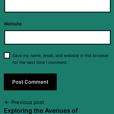
Website
Save my name, email, and website in this browser
for the next time I comment.
Previous post
Exploring the Avenues of