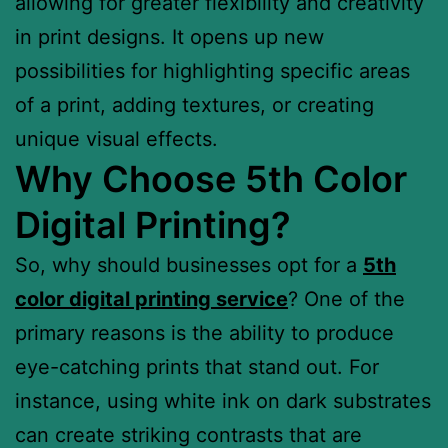
allowing for greater flexibility and creativity
in print designs. It opens up new
possibilities for highlighting specific areas
of a print, adding textures, or creating
unique visual effects.
Why Choose 5th Color
Digital Printing?
So, why should businesses opt for a
5th
color digital printing service
? One of the
primary reasons is the ability to produce
eye-catching prints that stand out. For
instance, using white ink on dark substrates
can create striking contrasts that are