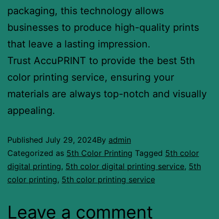
packaging, this technology allows
businesses to produce high-quality prints
that leave a lasting impression.
Trust AccuPRINT to provide the best 5th
color printing service, ensuring your
materials are always top-notch and visually
appealing.
Published
July 29, 2024
By
admin
Categorized as
5th Color Printing
Tagged
5th color
digital printing
,
5th color digital printing service
,
5th
color printing
,
5th color printing service
Leave a comment