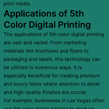
print media.
Applications of 5th
Color Digital Printing
The applications of 5th color digital printing
are vast and varied. From marketing
materials like brochures and flyers to
packaging and labels, this technology can
be utilized in numerous ways. It is
especially beneficial for creating premium
and luxury items where attention to detail
and high-quality finishes are crucial.
For example, businesses in Las Vegas often
use 5th color digital printing to produce