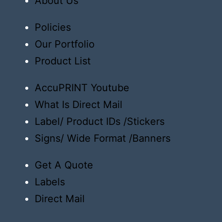
About Us
Policies
Our Portfolio
Product List
AccuPRINT Youtube
What Is Direct Mail
Label/ Product IDs /Stickers
Signs/ Wide Format /Banners
Get A Quote
Labels
Direct Mail