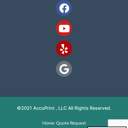
©2021 AccuPrint , LLC All Rights Reserved.
Home
Quote Request