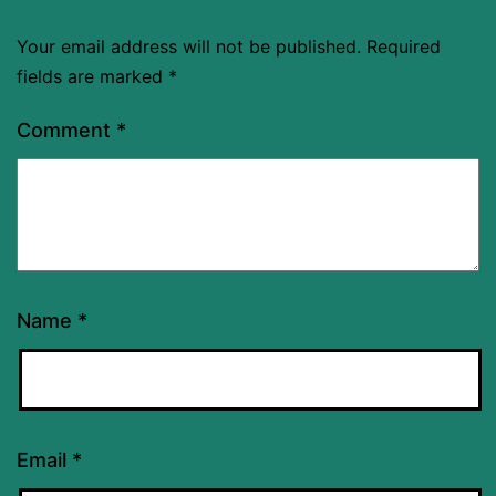
Your email address will not be published.
Required
fields are marked
*
Comment
*
Name
*
Email
*