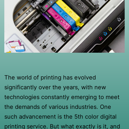
The world of printing has evolved
significantly over the years, with new
technologies constantly emerging to meet
the demands of various industries. One
such advancement is the 5th color digital
printing service. But what exactly is it, and