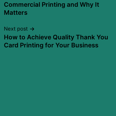
Commercial Printing and Why It
Matters
Next post
How to Achieve Quality Thank You
Card Printing for Your Business