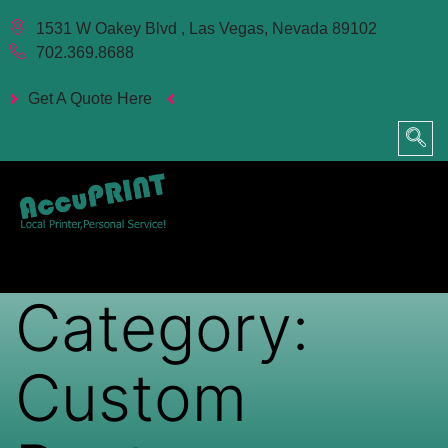
1531 W Oakey Blvd , Las Vegas, Nevada 89102
702.369.8688
Get A Quote Here
Category:
Custom