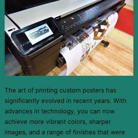
The art of printing custom posters has
significantly evolved in recent years. With
advances in technology, you can now
achieve more vibrant colors, sharper
images, and a range of finishes that were