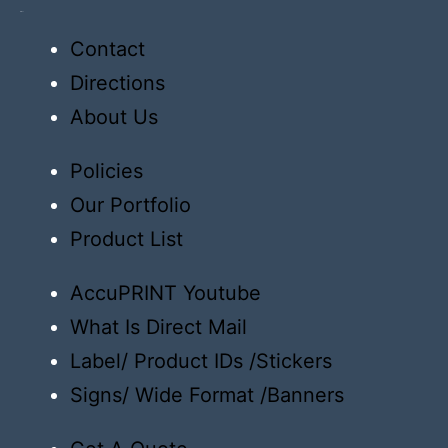
Order
Contact
Directions
About Us
Policies
Our Portfolio
Product List
AccuPRINT Youtube
What Is Direct Mail
Label/ Product IDs /Stickers
Signs/ Wide Format /Banners