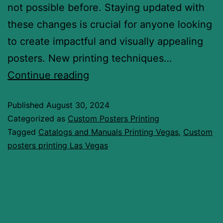
not possible before. Staying updated with
these changes is crucial for anyone looking
to create impactful and visually appealing
posters. New printing techniques…
Continue reading
Published
August 30, 2024
Categorized as
Custom Posters Printing
Tagged
Catalogs and Manuals Printing Vegas
,
Custom
posters printing Las Vegas