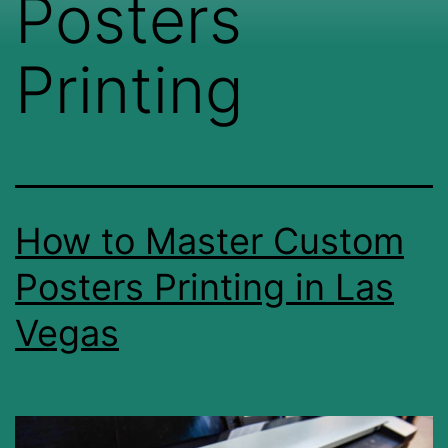
Posters
Printing
How to Master Custom
Posters Printing in Las
Vegas