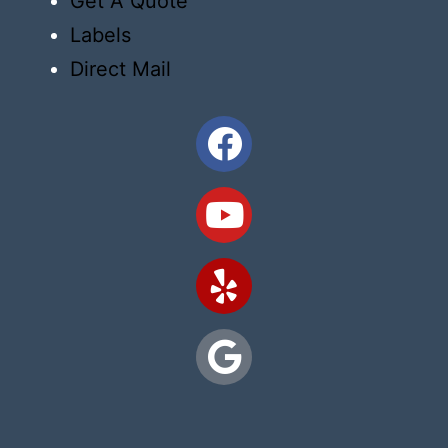
Get A Quote
Labels
Direct Mail