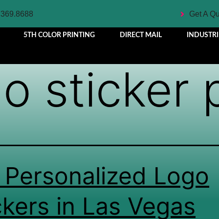
.369.8688
Get A Q
5TH COLOR PRINTING
DIRECT MAIL
INDUSTRI
o sticker 
 Personalized Logo
ckers in Las Vegas