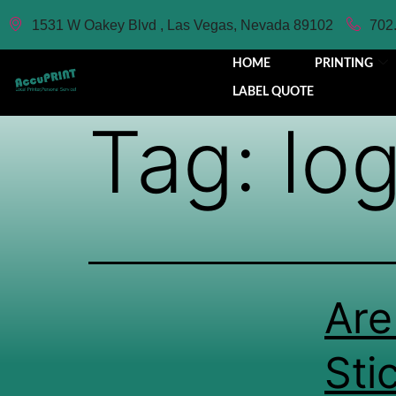
1531 W Oakey Blvd , Las Vegas, Nevada 89102
702
HOME
PRINTING
LABEL QUOTE
Tag:
log
Are
Sti