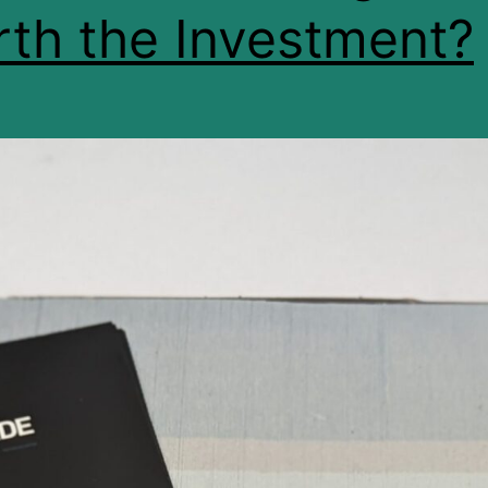
th the Investment?