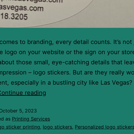
comes to branding, every detail counts. It’s not 
e logo on your website or the sign on your stor
o about those small, eye-catching details that lea
impression – logo stickers. But are they really w
nt, especially in a bustling city like Las Vegas?
Continue reading
October 5, 2023
ed as
Printing Services
go sticker printing
,
logo stickers
,
Personalized logo sticker