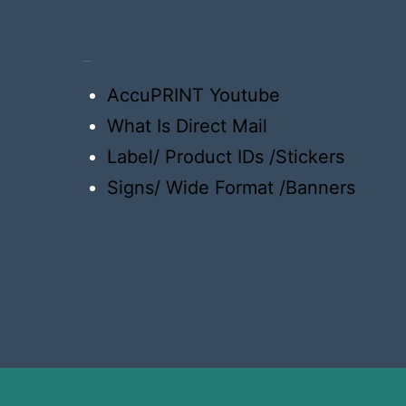
Resources
AccuPRINT Youtube
What Is Direct Mail
Label/ Product IDs /Stickers
Signs/ Wide Format /Banners