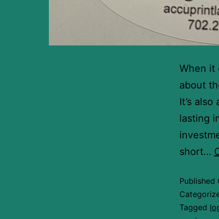
When it 
about th
It’s als
lasting 
investme
short…
Published
Categoriz
Tagged
lo