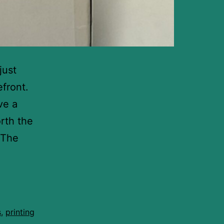
just
efront.
ve a
orth the
 The
s
,
printing