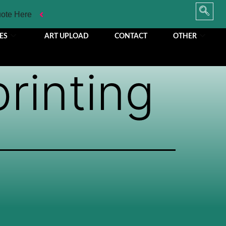
uote Here
ES
ART UPLOAD
CONTACT
OTHER
printing