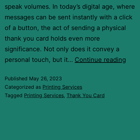
speak volumes. In today’s digital age, where
messages can be sent instantly with a click
of a button, the act of sending a physical
thank you card holds even more
significance. Not only does it convey a
personal touch, but it…
Continue reading
Published
May 26, 2023
Categorized as
Printing Services
Tagged
Printing Services
,
Thank You Card