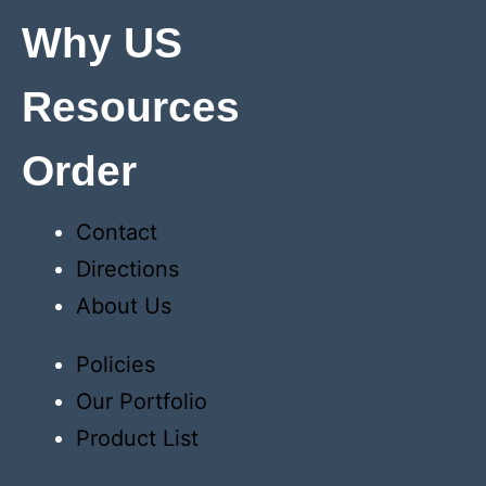
Why US
Resources
Order
Contact
Directions
About Us
Policies
Our Portfolio
Product List