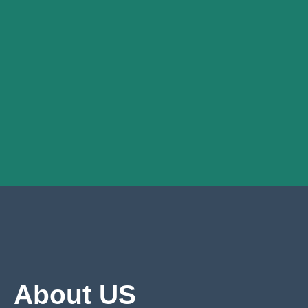
About US