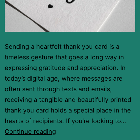
Sending a heartfelt thank you card is a
timeless gesture that goes a long way in
expressing gratitude and appreciation. In
today’s digital age, where messages are
often sent through texts and emails,
receiving a tangible and beautifully printed
thank you card holds a special place in the
hearts of recipients. If you’re looking to…
Continue reading