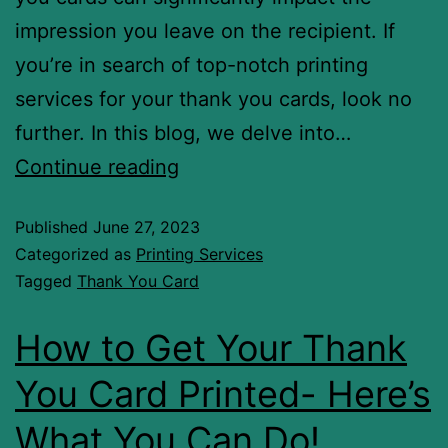
impression you leave on the recipient. If
you’re in search of top-notch printing
services for your thank you cards, look no
further. In this blog, we delve into…
Continue reading
Published
June 27, 2023
Categorized as
Printing Services
Tagged
Thank You Card
How to Get Your Thank
You Card Printed- Here’s
What You Can Do!