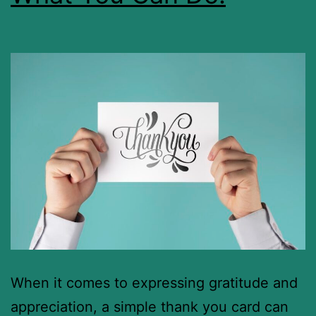
When it comes to expressing gratitude and
appreciation, a simple thank you card can