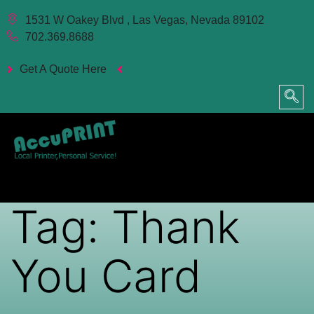
1531 W Oakey Blvd , Las Vegas, Nevada 89102
702.369.8688
Get A Quote Here
Tag:
Thank
You Card