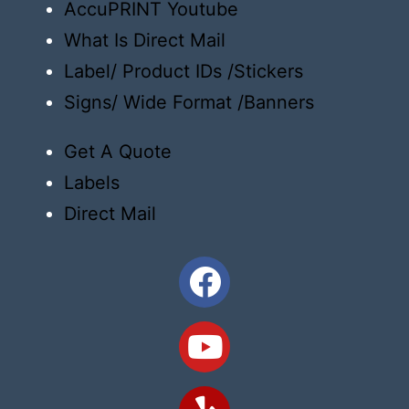
AccuPRINT Youtube
What Is Direct Mail
Label/ Product IDs /Stickers
Signs/ Wide Format /Banners
Get A Quote
Labels
Direct Mail