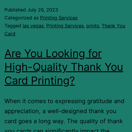
Published
July 26, 2023
Categorized as
Printing Services
Tagged
las vegas
,
Printing Services
,
prints
,
Thank You
Card
Are You Looking for
High-Quality Thank You
Card Printing?
When it comes to expressing gratitude and
appreciation, a well-designed thank you
card goes a long way. The quality of thank
you cards can significantly impact the