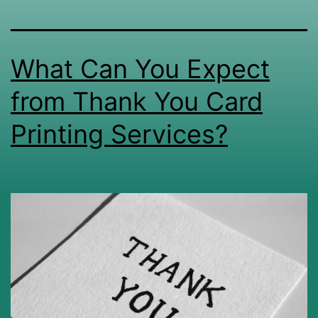
What Can You Expect
from Thank You Card
Printing Services?