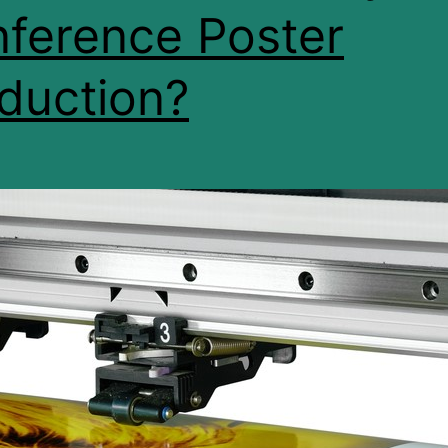
ference Poster
duction?