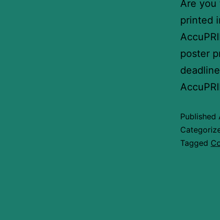
Are you 
printed 
AccuPRIN
poster p
deadline
AccuPRI
Published
Categoriz
Tagged
Co