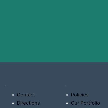
About US
Why US
Contact
Policies
Directions
Our Portfolio