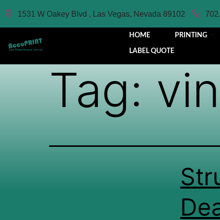
1531 W Oakey Blvd , Las Vegas, Nevada 89102
702
HOME
PRINTING
LABEL QUOTE
Tag:
vin
Str
Dea