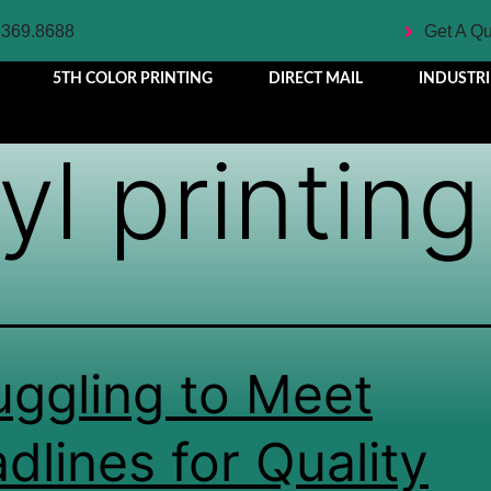
.369.8688
Get A Q
5TH COLOR PRINTING
DIRECT MAIL
INDUSTRI
yl printing
uggling to Meet
dlines for Quality