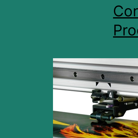
Con
Pro