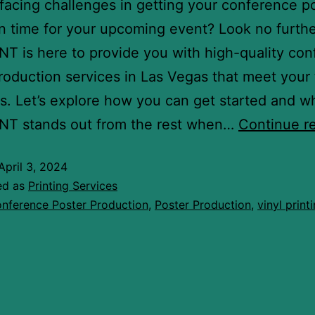
facing challenges in getting your conference p
in time for your upcoming event? Look no furthe
T is here to provide you with high-quality co
roduction services in Las Vegas that meet your 
s. Let’s explore how you can get started and w
NT stands out from the rest when…
Continue r
April 3, 2024
ed as
Printing Services
nference Poster Production
,
Poster Production
,
vinyl print