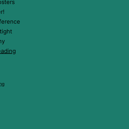
osters
r!
nference
tight
hy
eading
ing