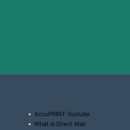
Resources
AccuPRINT Youtube
What Is Direct Mail