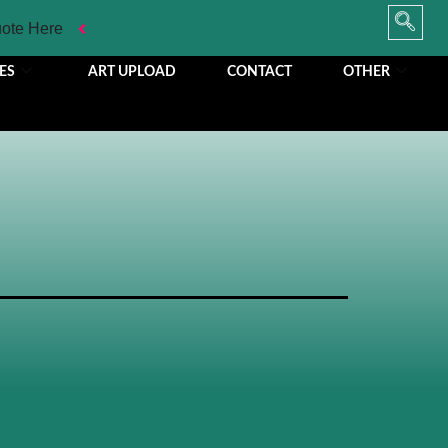
uote Here
ES
ART UPLOAD
CONTACT
OTHER